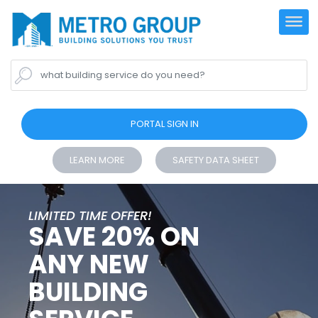
what building service do you need?
PORTAL SIGN IN
LEARN MORE
SAFETY DATA SHEET
LIMITED TIME OFFER!
SAVE 20% ON
ANY NEW
BUILDING