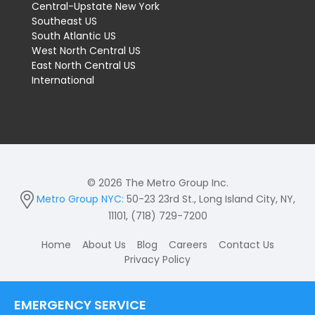
Central-Upstate New York
Southeast US
South Atlantic US
West North Central US
East North Central US
International
© 2026 The Metro Group Inc.
Metro Group NYC:
50-23 23rd St., Long Island City, NY,
11101, (718) 729-7200
Home
About Us
Blog
Careers
Contact Us
Privacy Policy
EMERGENCY SERVICE