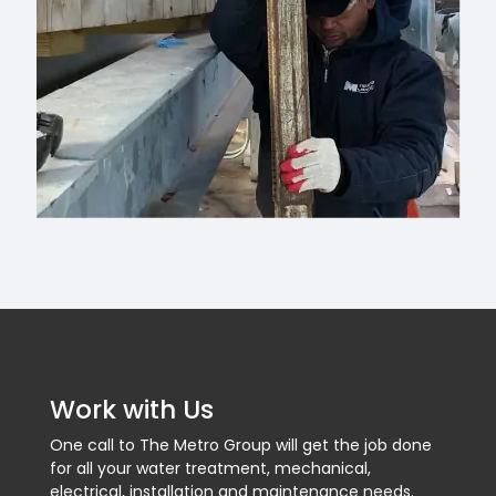
Work with Us
One call to The Metro Group will get the job done
for all your water treatment, mechanical,
electrical, installation and maintenance needs.