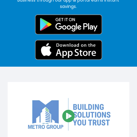
savings.