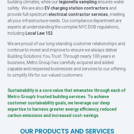
building climates, while our
legionella sampling
ensures water
safety. We are also
EV charging station contractors
and
provide full-spectrum
electrical contractor services
, meeting
all your infrastructure needs. Our compliance department are
experts at understanding the complex NYC DOB regulations,
including
Local Law 152
.
We are proud of our long-standing customer relationships and
continue to invest and improve to ensure we always deliver
Building Solutions You Trust. Through nearly 100 years in
business, Metro Group has carefully acquired and added
capable and respected businesses and services to our offering
to simplify life for our valued customers.
Sustainability is a core value that emanates through each of
Metro Group’s trusted building services. To achieve
customer sustainability goals, we leverage our deep
expertise to harness greater energy efficiency, reduced
carbon emissions and increased cost-savings.
OUR PRODUCTS AND SERVICES