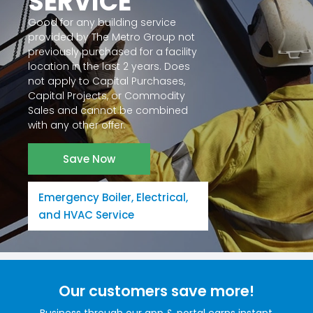
SERVICE
Good for any building service
provided by The Metro Group not
previously purchased for a facility
location in the last 2 years. Does
not apply to Capital Purchases,
Capital Projects, or Commodity
Sales and cannot be combined
with any other offer.
Save Now
Emergency Boiler, Electrical,
and HVAC Service
Our customers save more!
Business through our app & portal earns instant