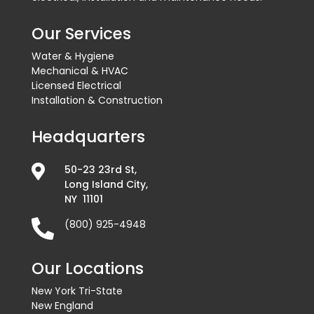
Our Services
Water & Hygiene
Mechanical & HVAC
Licensed Electrical
Installation & Construction
Headquarters

50-23 23rd St,
Long Island City,
NY 11101

(800) 925-4948
Our Locations
New York Tri-State
New England