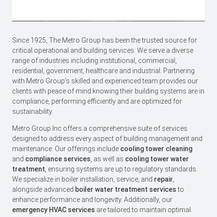
Since 1925, The Metro Group has been the trusted source for
critical operational and building services. We serve a diverse
range of industries including institutional, commercial,
residential, government, healthcare and industrial. Partnering
with Metro Group’s skilled and experienced team provides our
clients with peace of mind knowing their building systems are in
compliance, performing efficiently and are optimized for
sustainability.
Metro Group Inc offers a comprehensive suite of services
designed to address every aspect of building management and
maintenance. Our offerings include
cooling tower cleaning
and
compliance services
, as well as
cooling tower water
treatment
, ​ensuring systems are up to regulatory standards.
We specialize in boiler installation, service, and
repair
,
alongside advanced
boiler water treatment services
to
enhance performance and longevity. Additionally, our
emergency HVAC services
are tailored to maintain optimal