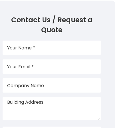
Contact Us / Request a
Quote