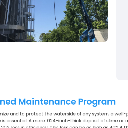
nned Maintenance Program
ize and to protect the waterside of any system, a well-
is essential. A mere .024-inch-thick deposit of slime or m
20% loss in efficiency. This loss can be as high as 40% if 