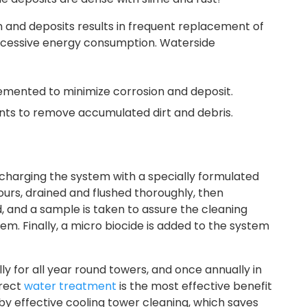
 and deposits results in frequent replacement of
excessive energy consumption. Waterside
emented to minimize corrosion and deposit.
nts to remove accumulated dirt and debris.
charging the system with a specially formulated
ours, drained and flushed thoroughly, then
d, and a sample is taken to assure the cleaning
. Finally, a micro biocide is added to the system
for all year round towers, and once annually in
rrect
water treatment
is the most effective benefit
by effective
cooling tower cleaning, which saves