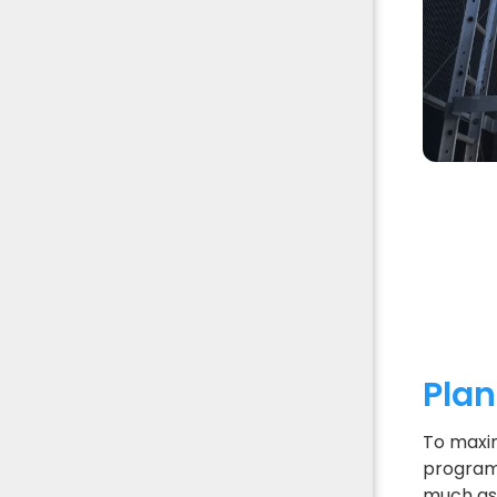
Pla
To maxim
program 
much as 