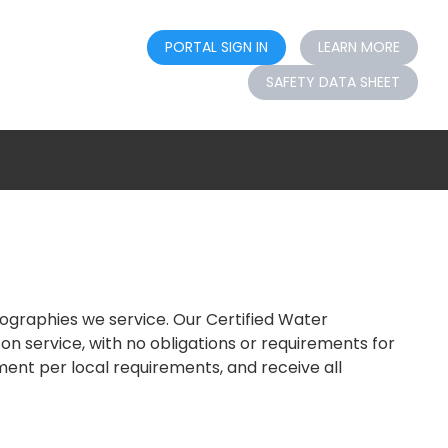
PORTAL SIGN IN
LEARN MORE
SAFETY DATA SHEET
eographies we service. Our Certified Water
n service, with no obligations or requirements for
tment per local requirements, and receive all