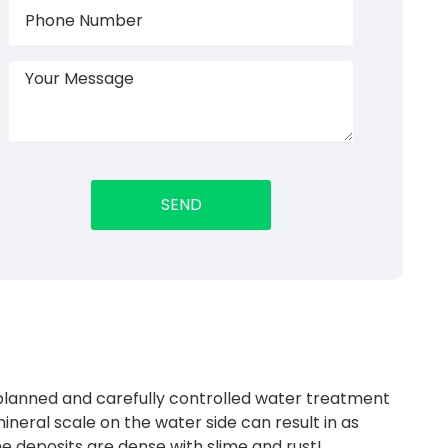
planned and carefully controlled water treatment
ineral scale on the water side can result in as
the deposits are dense with slime and rust!