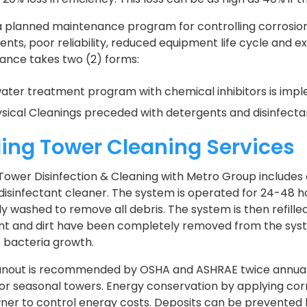
a planned maintenance program for controlling corrosion
ts, poor reliability, reduced equipment life cycle and 
ance takes two (2) forms:
ater treatment program with chemical inhibitors is impl
sical Cleanings preceded with detergents and disinfecta
ing Tower Cleaning Services
Tower Disinfection & Cleaning with Metro Group includes 
 disinfectant cleaner. The system is operated for 24-48 h
ly washed to remove all debris. The system is then refille
t and dirt have been completely removed from the system
it bacteria growth.
anout is recommended by OSHA and ASHRAE twice annually 
 for seasonal towers. Energy conservation by applying co
ner to control energy costs. Deposits can be prevented 