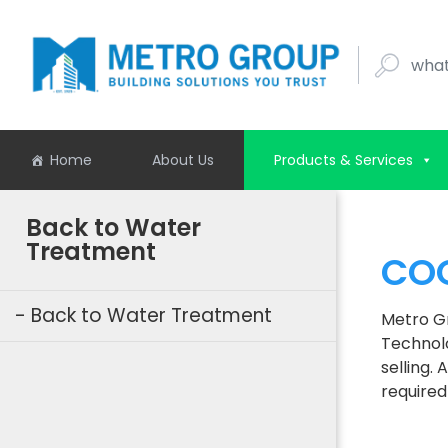
what buil
Home
About Us
Products & Services
Back to Water
Treatment
COO
Back to Water Treatment
Metro Gr
Technolo
selling.
required