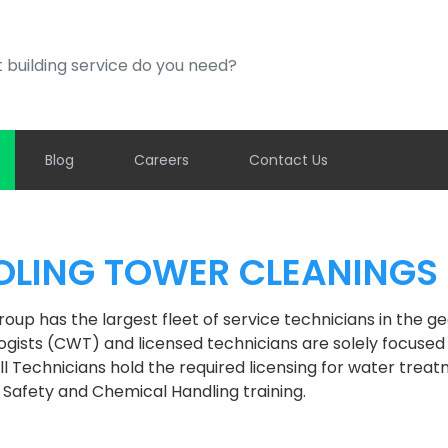
ding service do you need?
Blog
Careers
Contact Us
LING TOWER CLEANINGS
oup has the largest fleet of service technicians in the g
gists (CWT) and licensed technicians are solely focused o
 All Technicians hold the required licensing for water trea
 Safety and Chemical Handling training.