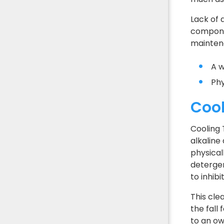
Lack of 
componen
mainten
A w
Phy
Cool
Cooling 
alkaline
physical
detergen
to inhib
This cle
the fall
to an ow