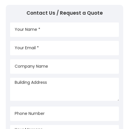
Contact Us / Request a Quote