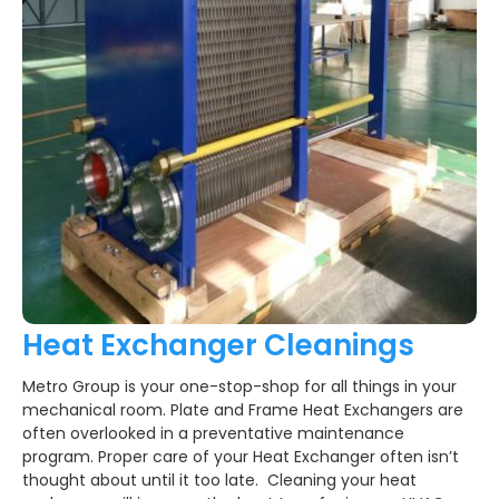
Heat Exchanger Cleanings
Metro Group is your one-stop-shop for all things in your
mechanical room. Plate and Frame Heat Exchangers are
often overlooked in a preventative maintenance
program. Proper care of your Heat Exchanger often isn’t
thought about until it too late. Cleaning your heat