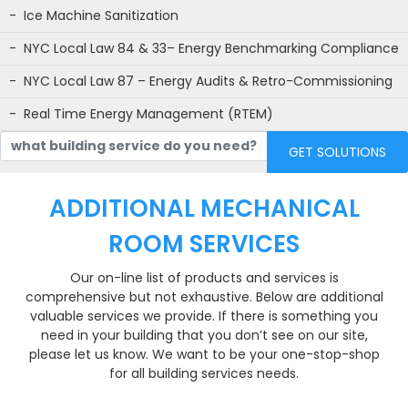
Ice Machine Sanitization
NYC Local Law 84 & 33– Energy Benchmarking Compliance
NYC Local Law 87 – Energy Audits & Retro-Commissioning
Real Time Energy Management (RTEM)
what building service do you need?
ADDITIONAL MECHANICAL
ROOM SERVICES
Our on-line list of products and services is
comprehensive but not exhaustive. Below are additional
valuable services we provide. If there is something you
need in your building that you don’t see on our site,
please let us know. We want to be your one-stop-shop
for all building services needs.