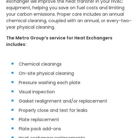
exchanger will improve the heat transfer in your HVAC
equipment, helping you save on fuel costs and limiting
your carbon emissions. Proper care includes an annual
chemical cleaning, coupled with an annual, or every-two-
year physical cleaning.
The Metro Group’s service for Heat Exchangers
includes:
Chemical cleanings
On-site physical cleaning
Pressure washing each plate
Visual inspection
Gasket realignment and/or replacement
Properly close and test for leaks
Plate replacement
Plate pack add-ons