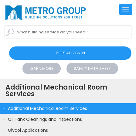
what building service do you need?
PORTAL SIGN IN
LEARN MORE
SAFETY DATA SHEET
Additional Mechanical Room
Services
Additional Mechanical Room Services
Oil Tank Cleanings and Inspections
Glycol Applications