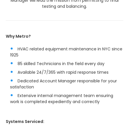
Manager will lead the mission from permitting to final
testing and balancing.
Why Metro?
HVAC related equipment maintenance in NYC since
1925
85 skilled Technicians in the field every day
Available 24/7/365 with rapid response times
Dedicated Account Manager responsible for your
satisfaction
Extensive internal management team ensuring
work is completed expediently and correctly
Systems Serviced: