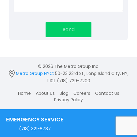
© 2026 The Metro Group Inc.
Metro Group NYC:
50-23 23rd St., Long Island City, NY,
11101, (718) 729-7200
Home
About Us
Blog
Careers
Contact Us
Privacy Policy
EMERGENCY SERVICE
(718) 321-8787