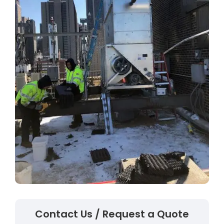
Contact Us / Request a Quote