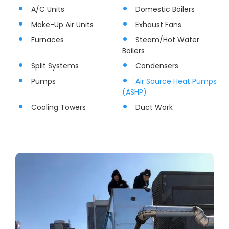
A/C Units
Domestic Boilers
Make-Up Air Units
Exhaust Fans
Furnaces
Steam/Hot Water
Boilers
Split Systems
Condensers
Pumps
Air Source Heat Pumps
(ASHP)
Cooling Towers
Duct Work