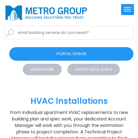
what building service do you need?
PORTAL SIGN IN
LEARN MORE
SAFETY DATA SHEET
HVAC Installations
From individual apartment HVAC replacements to new
building plan and spec work, your dedicated Account
Manager will work with you through the estimation
phase to project completion. A Technical Project