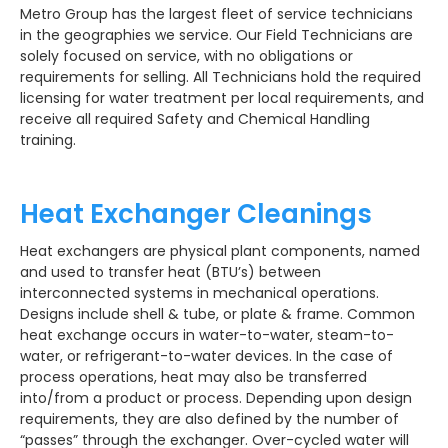
Metro Group has the largest fleet of service technicians
in the geographies we service. Our Field Technicians are
solely focused on service, with no obligations or
requirements for selling. All Technicians hold the required
licensing for water treatment per local requirements, and
receive all required Safety and Chemical Handling
training.
Heat Exchanger Cleanings
Heat exchangers are physical plant components, named
and used to transfer heat (BTU’s) between
interconnected systems in mechanical operations.
Designs include shell & tube, or plate & frame. Common
heat exchange occurs in water-to-water, steam-to-
water, or refrigerant-to-water devices. In the case of
process operations, heat may also be transferred
into/from a product or process. Depending upon design
requirements, they are also defined by the number of
“passes” through the exchanger. Over-cycled water will