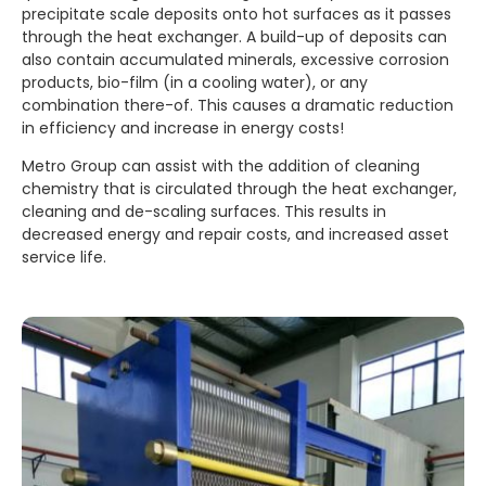
precipitate scale deposits onto hot surfaces as it passes
through the heat exchanger. A build-up of deposits can
also contain accumulated minerals, excessive corrosion
products, bio-film (in a cooling water), or any
combination there-of. This causes a dramatic reduction
in efficiency and increase in energy costs!
Metro Group can assist with the addition of cleaning
chemistry that is circulated through the heat exchanger,
cleaning and de-scaling surfaces. This results in
decreased energy and repair costs, and increased asset
service life.