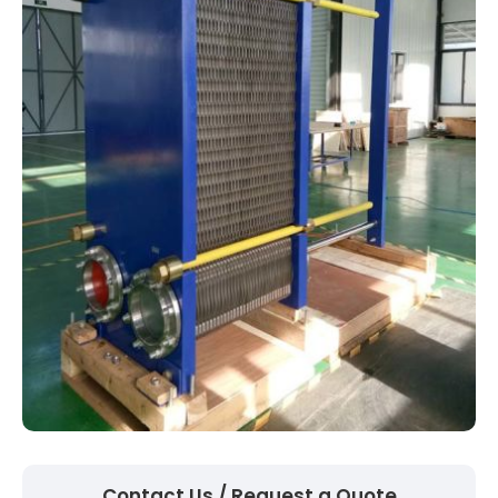
Contact Us / Request a Quote