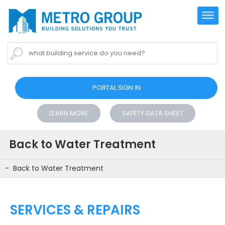
what building service do you need?
PORTAL SIGN IN
LEARN MORE
SAFETY DATA SHEET
Back to Water Treatment
Back to Water Treatment
SERVICES & REPAIRS