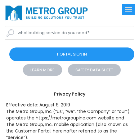
what building service do you need?
PORTAL SIGN IN
LEARN MORE
SAFETY DATA SHEET
Privacy Policy
Effective date: August 8, 2019
The Metro Group, Inc (“us”, “we”, “the Company” or “our”)
operates the https://metrogroupinc.com website and
The Metro Group, Inc. mobile application (also known as
the Customer Portal, hereinafter referred to as the
“Service”).