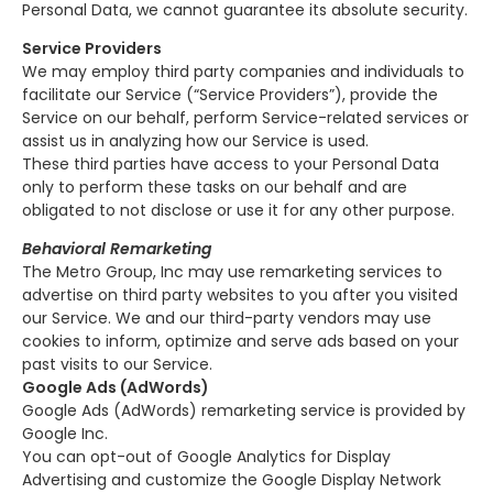
Personal Data, we cannot guarantee its absolute security.
Service Providers
We may employ third party companies and individuals to
facilitate our Service (“Service Providers”), provide the
Service on our behalf, perform Service-related services or
assist us in analyzing how our Service is used.
These third parties have access to your Personal Data
only to perform these tasks on our behalf and are
obligated to not disclose or use it for any other purpose.
Behavioral Remarketing
The Metro Group, Inc may use remarketing services to
advertise on third party websites to you after you visited
our Service. We and our third-party vendors may use
cookies to inform, optimize and serve ads based on your
past visits to our Service.
Google Ads (AdWords)
Google Ads (AdWords) remarketing service is provided by
Google Inc.
You can opt-out of Google Analytics for Display
Advertising and customize the Google Display Network