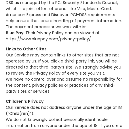
DSS as managed by the PCI Security Standards Council,
which is a joint effort of brands like Visa, MasterCard,
American Express and Discover. PCI-DSS requirements
help ensure the secure handling of payment information.
The payment processor we work with is:
Blue Pay
: Their Privacy Policy can be viewed at
https://www.bluepay.com/privacy-policy/
Links to Other Sites
Our Service may contain links to other sites that are not
operated by us. If you click a third-party link, you will be
directed to that third-party’s site. We strongly advise you
to review the Privacy Policy of every site you visit.
We have no control over and assume no responsibility for
the content, privacy policies or practices of any third-
party sites or services.
Children’s Privacy
Our Service does not address anyone under the age of 18
(“Child(ren)”).
We do not knowingly collect personally identifiable
information from anyone under the age of 18. If you are a