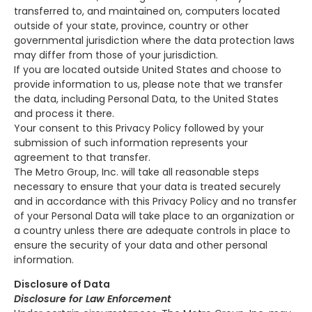
transferred to, and maintained on, computers located
outside of your state, province, country or other
governmental jurisdiction where the data protection laws
may differ from those of your jurisdiction.
If you are located outside United States and choose to
provide information to us, please note that we transfer
the data, including Personal Data, to the United States
and process it there.
Your consent to this Privacy Policy followed by your
submission of such information represents your
agreement to that transfer.
The Metro Group, Inc. will take all reasonable steps
necessary to ensure that your data is treated securely
and in accordance with this Privacy Policy and no transfer
of your Personal Data will take place to an organization or
a country unless there are adequate controls in place to
ensure the security of your data and other personal
information.
Disclosure of Data
Disclosure for Law Enforcement