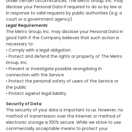
Under certain circumstances, The Metro Group, Inc. may
disclose your Personal Data if required to do so by law or
in response to valid requests by public authorities (e.g. a
court or a government agency).
Legal Requirements
The Metro Group, Inc. may disclose your Personal Data in
good faith if the Company believes that such action is
necessary to:
• Comply with a legal obligation
• Protect and defend the rights or property of The Metro
Group, Inc.
• Prevent or investigate possible wrongdoing in
connection with the Service
• Protect the personal safety of users of the Service or
the public
• Protect against legal liability
Security of Data
The security of your data is important to us. However, no
method of transmission over the Internet or method of
electronic storage is 100% secure. While we strive to use
commercially acceptable means to protect your