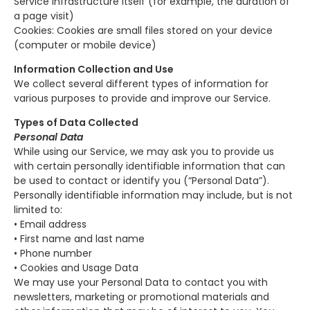
Service infrastructure itself (for example, the duration of
a page visit)
Cookies: Cookies are small files stored on your device
(computer or mobile device)
Information Collection and Use
We collect several different types of information for
various purposes to provide and improve our Service.
Types of Data Collected
Personal Data
While using our Service, we may ask you to provide us
with certain personally identifiable information that can
be used to contact or identify you (“Personal Data”).
Personally identifiable information may include, but is not
limited to:
• Email address
• First name and last name
• Phone number
• Cookies and Usage Data
We may use your Personal Data to contact you with
newsletters, marketing or promotional materials and