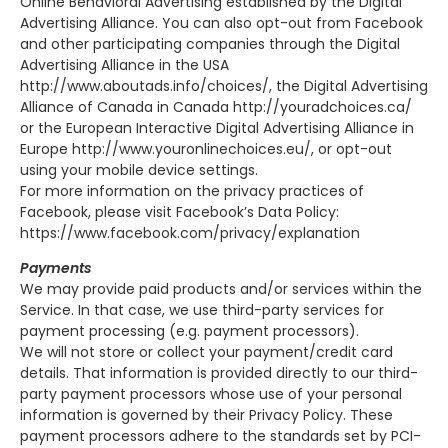
Online Behavioral Advertising established by the Digital
Advertising Alliance. You can also opt-out from Facebook
and other participating companies through the Digital
Advertising Alliance in the USA
http://www.aboutads.info/choices/, the Digital Advertising
Alliance of Canada in Canada http://youradchoices.ca/
or the European Interactive Digital Advertising Alliance in
Europe http://www.youronlinechoices.eu/, or opt-out
using your mobile device settings.
For more information on the privacy practices of
Facebook, please visit Facebook’s Data Policy:
https://www.facebook.com/privacy/explanation
Payments
We may provide paid products and/or services within the
Service. In that case, we use third-party services for
payment processing (e.g. payment processors).
We will not store or collect your payment/credit card
details. That information is provided directly to our third-
party payment processors whose use of your personal
information is governed by their Privacy Policy. These
payment processors adhere to the standards set by PCI-