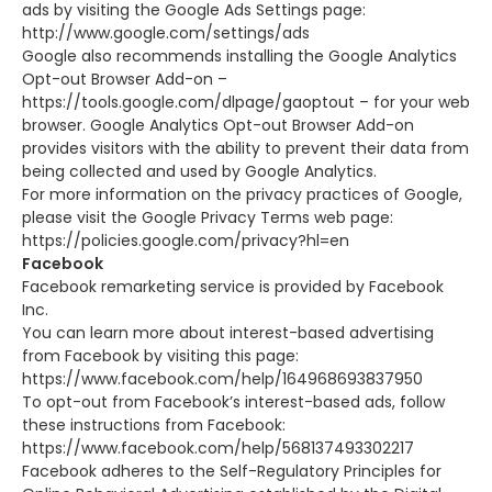
ads by visiting the Google Ads Settings page:
http://www.google.com/settings/ads
Google also recommends installing the Google Analytics
Opt-out Browser Add-on –
https://tools.google.com/dlpage/gaoptout – for your web
browser. Google Analytics Opt-out Browser Add-on
provides visitors with the ability to prevent their data from
being collected and used by Google Analytics.
For more information on the privacy practices of Google,
please visit the Google Privacy Terms web page:
https://policies.google.com/privacy?hl=en
Facebook
Facebook remarketing service is provided by Facebook
Inc.
You can learn more about interest-based advertising
from Facebook by visiting this page:
https://www.facebook.com/help/164968693837950
To opt-out from Facebook’s interest-based ads, follow
these instructions from Facebook:
https://www.facebook.com/help/568137493302217
Facebook adheres to the Self-Regulatory Principles for