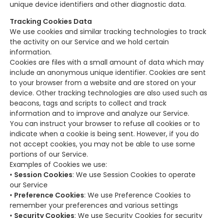
unique device identifiers and other diagnostic data.
Tracking Cookies Data
We use cookies and similar tracking technologies to track
the activity on our Service and we hold certain
information.
Cookies are files with a small amount of data which may
include an anonymous unique identifier. Cookies are sent
to your browser from a website and are stored on your
device. Other tracking technologies are also used such as
beacons, tags and scripts to collect and track
information and to improve and analyze our Service.
You can instruct your browser to refuse all cookies or to
indicate when a cookie is being sent. However, if you do
not accept cookies, you may not be able to use some
portions of our Service.
Examples of Cookies we use:
•
Session Cookies
: We use Session Cookies to operate
our Service
•
Preference Cookies
: We use Preference Cookies to
remember your preferences and various settings
•
Security Cookies
: We use Security Cookies for security