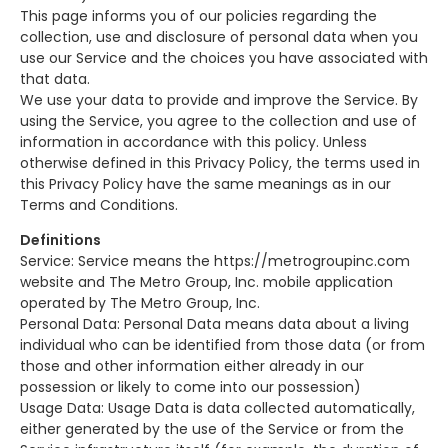
This page informs you of our policies regarding the
collection, use and disclosure of personal data when you
use our Service and the choices you have associated with
that data.
We use your data to provide and improve the Service. By
using the Service, you agree to the collection and use of
information in accordance with this policy. Unless
otherwise defined in this Privacy Policy, the terms used in
this Privacy Policy have the same meanings as in our
Terms and Conditions.
Definitions
Service: Service means the https://metrogroupinc.com
website and The Metro Group, Inc. mobile application
operated by The Metro Group, Inc.
Personal Data: Personal Data means data about a living
individual who can be identified from those data (or from
those and other information either already in our
possession or likely to come into our possession)
Usage Data: Usage Data is data collected automatically,
either generated by the use of the Service or from the