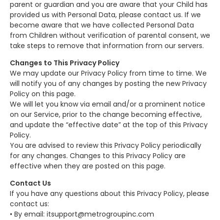
parent or guardian and you are aware that your Child has
provided us with Personal Data, please contact us. If we
become aware that we have collected Personal Data
from Children without verification of parental consent, we
take steps to remove that information from our servers.
Changes to This Privacy Policy
We may update our Privacy Policy from time to time. We
will notify you of any changes by posting the new Privacy
Policy on this page.
We will let you know via email and/or a prominent notice
on our Service, prior to the change becoming effective,
and update the “effective date” at the top of this Privacy
Policy.
You are advised to review this Privacy Policy periodically
for any changes. Changes to this Privacy Policy are
effective when they are posted on this page.
Contact Us
If you have any questions about this Privacy Policy, please
contact us:
• By email: itsupport@metrogroupinc.com