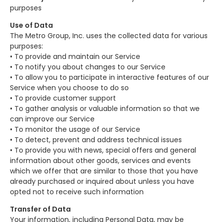
purposes
Use of Data
The Metro Group, Inc. uses the collected data for various
purposes:
• To provide and maintain our Service
• To notify you about changes to our Service
• To allow you to participate in interactive features of our
Service when you choose to do so
• To provide customer support
• To gather analysis or valuable information so that we
can improve our Service
• To monitor the usage of our Service
• To detect, prevent and address technical issues
• To provide you with news, special offers and general
information about other goods, services and events
which we offer that are similar to those that you have
already purchased or inquired about unless you have
opted not to receive such information
Transfer of Data
Your information, including Personal Data, may be