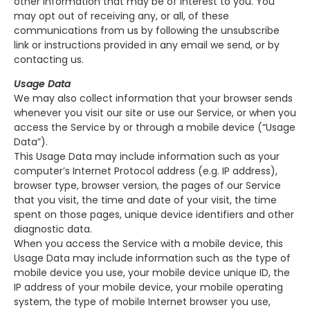
other information that may be of interest to you. You
may opt out of receiving any, or all, of these
communications from us by following the unsubscribe
link or instructions provided in any email we send, or by
contacting us.
Usage Data
We may also collect information that your browser sends
whenever you visit our site or use our Service, or when you
access the Service by or through a mobile device (“Usage
Data”).
This Usage Data may include information such as your
computer’s Internet Protocol address (e.g. IP address),
browser type, browser version, the pages of our Service
that you visit, the time and date of your visit, the time
spent on those pages, unique device identifiers and other
diagnostic data.
When you access the Service with a mobile device, this
Usage Data may include information such as the type of
mobile device you use, your mobile device unique ID, the
IP address of your mobile device, your mobile operating
system, the type of mobile Internet browser you use,