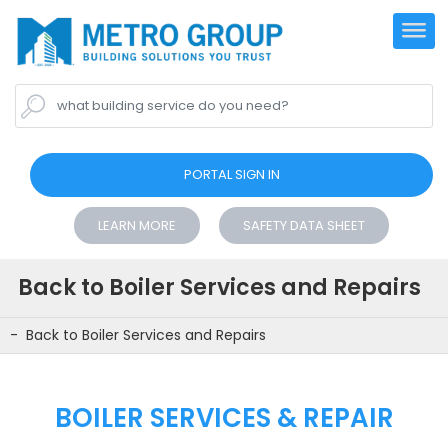
what building service do you need?
PORTAL SIGN IN
LEARN MORE
SAFETY DATA SHEET
Back to Boiler Services and Repairs
Back to Boiler Services and Repairs
BOILER SERVICES & REPAIR