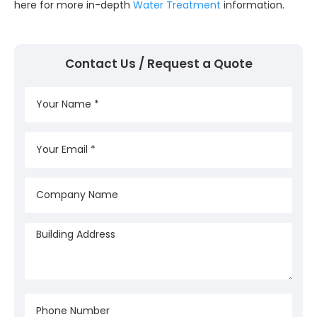
here for more in-depth
Water Treatment
information.
Contact Us / Request a Quote