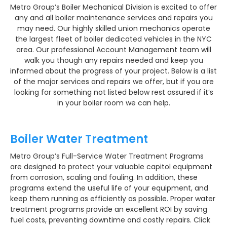
Metro Group’s Boiler Mechanical Division is excited to offer
any and all boiler maintenance services and repairs you
may need. Our highly skilled union mechanics operate
the largest fleet of boiler dedicated vehicles in the NYC
area. Our professional Account Management team will
walk you though any repairs needed and keep you
informed about the progress of your project. Below is a list
of the major services and repairs we offer, but if you are
looking for something not listed below rest assured if it’s
in your boiler room we can help.
Boiler Water Treatment
Metro Group’s Full-Service Water Treatment Programs
are designed to protect your valuable capitol equipment
from corrosion, scaling and fouling. In addition, these
programs extend the useful life of your equipment, and
keep them running as efficiently as possible. Proper water
treatment programs provide an excellent ROI by saving
fuel costs, preventing downtime and costly repairs. Click