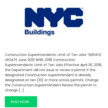
Construction Superintendents: Limit of Ten Jobs “SERVICE
UPDATE June 2010 APRIL 2018 Construction
Superintendents: Limit of Ten Jobs Effective April 30, 2018,
the Department will not issue or renew a permit if the
designated Construction Superintendent is already
designated on ten (10) or more active permits. Change
the Construction Superintendent Renew the permit to
change […]
READ MORE…