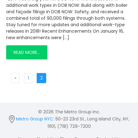
additional work types in DOB NOW: Build along with boiler
and façade filings in DOB NOW: Safety, and received a
combined total of 90,000 filings through both systems.
Stay tuned for more updates and additional work-type
releases in 2018! Recent Enhancements On January 16,
new enhancements were […]
READ MORE…
«
1
2
© 2026 The Metro Group Inc.
Metro Group NYC:
50-23 23rd St., Long Island City, NY,
11101, (718) 729-7200