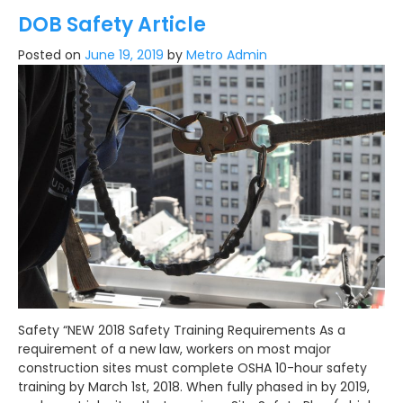
DOB Safety Article
Posted on
June 19, 2019
by
Metro Admin
Safety “NEW 2018 Safety Training Requirements As a
requirement of a new law, workers on most major
construction sites must complete OSHA 10-hour safety
training by March 1st, 2018. When fully phased in by 2019,