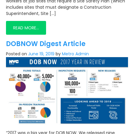
workers at job sites that require a Site Safety Plan (which
includes sites that must designate a Construction
Superintendent, Site […]
READ MORE…
DOBNOW Digest Article
Posted on
June 19, 2019
by
Metro Admin
“2017 was a big year for DOB NOW. We released nine