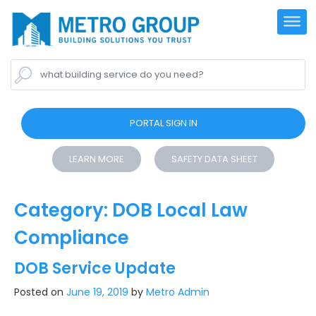
what building service do you need?
PORTAL SIGN IN
LEARN MORE
SAFETY DATA SHEET
Category:
DOB Local Law
Compliance
DOB Service Update
Posted on
June 19, 2019
by
Metro Admin