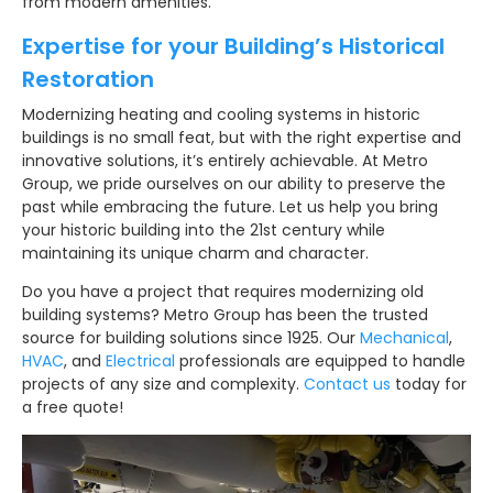
from modern amenities.
Expertise for your Building’s Historical
Restoration
Modernizing heating and cooling systems in historic
buildings is no small feat, but with the right expertise and
innovative solutions, it’s entirely achievable. At Metro
Group, we pride ourselves on our ability to preserve the
past while embracing the future. Let us help you bring
your historic building into the 21st century while
maintaining its unique charm and character.
Do you have a project that requires modernizing old
building systems? Metro Group has been the trusted
source for building solutions since 1925. Our
Mechanical
,
HVAC
, and
Electrical
professionals are equipped to handle
projects of any size and complexity.
Contact us
today for
a free quote!