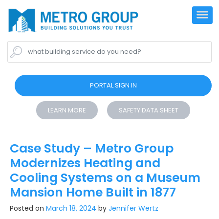
what building service do you need?
PORTAL SIGN IN
LEARN MORE
SAFETY DATA SHEET
Case Study – Metro Group
Modernizes Heating and
Cooling Systems on a Museum
Mansion Home Built in 1877
Posted on
March 18, 2024
by
Jennifer Wertz