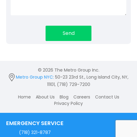
© 2026 The Metro Group Inc.
Metro Group NYC:
50-23 23rd St., Long Island City, NY,
11101, (718) 729-7200
Home
About Us
Blog
Careers
Contact Us
Privacy Policy
EMERGENCY SERVICE
(718) 321-8787