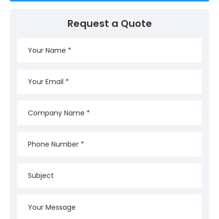
Request a Quote