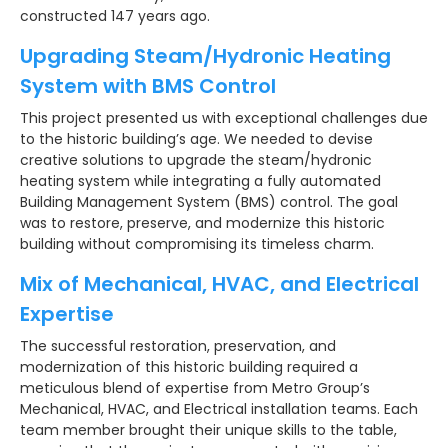
constructed 147 years ago.
Upgrading Steam/Hydronic Heating
System with BMS Control
This project presented us with exceptional challenges due
to the historic building’s age. We needed to devise
creative solutions to upgrade the steam/hydronic
heating system while integrating a fully automated
Building Management System (BMS) control. The goal
was to restore, preserve, and modernize this historic
building without compromising its timeless charm.
Mix of Mechanical, HVAC, and Electrical
Expertise
The successful restoration, preservation, and
modernization of this historic building required a
meticulous blend of expertise from Metro Group’s
Mechanical, HVAC, and Electrical installation teams. Each
team member brought their unique skills to the table,