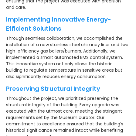
ensuring that the project was executed with precision
and care.
Implementing Innovative Energy-
Efficient Solutions
Through seamless collaboration, we accomplished the
installation of a new stainless steel chimney liner and two
high-efficiency gas boilers/burners. Additionally, we
implemented a smart automated BMS control system.
This innovative system not only allows the historic
building to regulate temperature in sensitive areas but
also significantly reduces energy consumption.
Preserving Structural Integrity
Throughout the project, we prioritized preserving the
structural integrity of the building. Every upgrade was
executed with the utmost care, meeting the stringent
requirements set by the Museum curator. Our
commitment to excellence ensured that the building’s
historical significance remained intact while benefiting