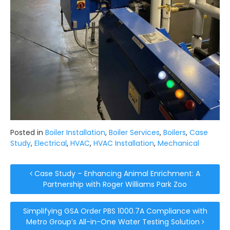
Posted in
Boiler Installation
,
Boiler Services
,
Boilers
,
Case
Study
,
Electrical
,
HVAC
,
HVAC Installation
,
Mechanical
Post navigation
Case Study – Enhancing Animal Enrichment: A
Partnership with Roger Williams Park Zoo
Simplifying GSA Order PBS 1000.7A Compliance with
Metro Group’s All-in-One Water Testing Solution