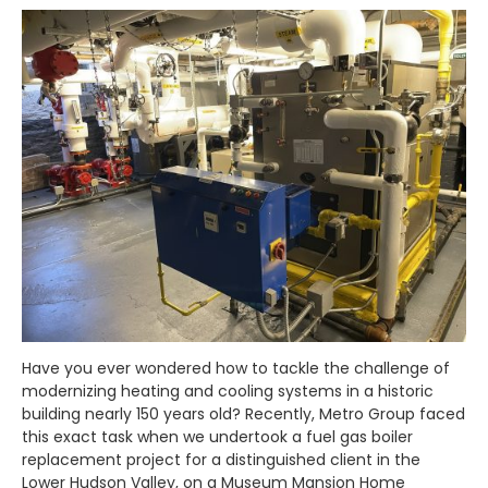
Have you ever wondered how to tackle the challenge of
modernizing heating and cooling systems in a historic
building nearly 150 years old? Recently, Metro Group faced
this exact task when we undertook a fuel gas boiler
replacement project for a distinguished client in the
Lower Hudson Valley, on a Museum Mansion Home