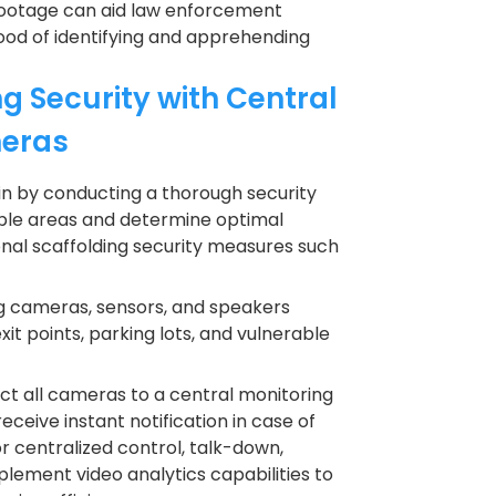
 footage can aid law enforcement
ihood of identifying and apprehending
g Security with Central
meras
in by conducting a thorough security
able areas and determine optimal
nal scaffolding security measures such
g cameras, sensors, and speakers
xit points, parking lots, and vulnerable
t all cameras to a central monitoring
eceive instant notification in case of
r centralized control, talk-down,
lement video analytics capabilities to