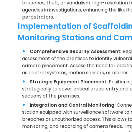
breaches, theft, or vandalism. High-resolution
agencies in investigations, enhancing the likel
perpetrators.
Implementation of Scaffoldin
Monitoring Stations and Ca
Comprehensive Security Assessment:
Beg
assessment of the premises to identify vulner
camera placement. Assess the need for additio
as control systems, motion sensors, or alarms.
Strategic Equipment Placement:
Positionin
strategically to cover critical areas, entry and e
sections of the premises.
Integration and Central Monitoring:
Connec
station equipped with surveillance software to r
breaches or unauthorized access. This allows fo
monitoring, and recording of camera feeds. Imp