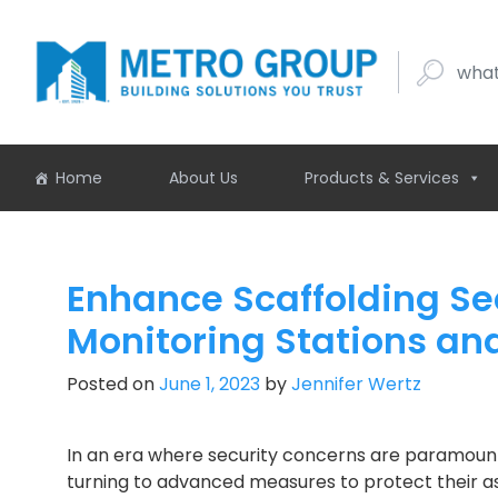
what buil
Home
About Us
Products & Services
Enhance Scaffolding Sec
Monitoring Stations a
Posted on
June 1, 2023
by
Jennifer Wertz
In an era where security concerns are paramount,
turning to advanced measures to protect their a