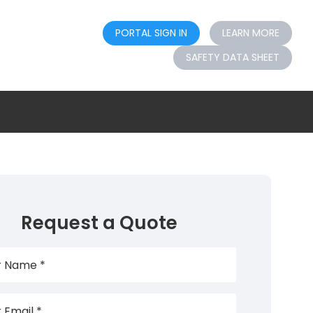
PORTAL SIGN IN
LEARN MORE
SAFETY DATA SHEET
Request a Quote