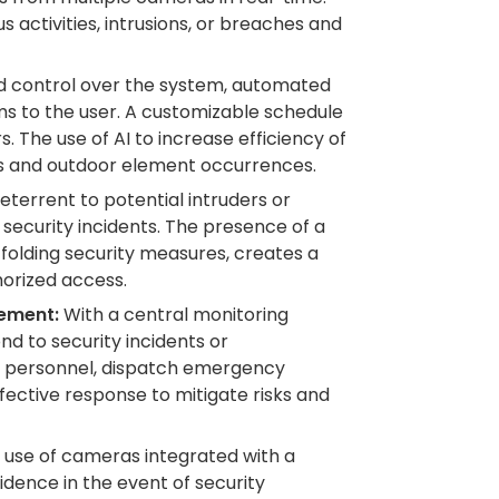
 activities, intrusions, or breaches and
 control over the system, automated
rms to the user. A customizable schedule
 The use of AI to increase efficiency of
s and outdoor element occurrences.
eterrent to potential intruders or
of security incidents. The presence of a
folding security measures, creates a
horized access.
ement:
With a central monitoring
nd to security incidents or
e personnel, dispatch emergency
ffective response to mitigate risks and
use of cameras integrated with a
idence in the event of security