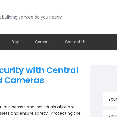
ding service do you need?
Blog
Careers
Contact Us
urity with Central
nd Cameras
 businesses and individuals alike are
ssets and ensure safety. Protecting the