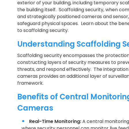
exterior of your building, including temporary sca
the building itself. Scaffolding security, when co
and strategically positioned cameras and sensor, 
safeguard physical spaces. Learn about the bene
to scaffolding security.
Understanding Scaffolding S
Scaffolding security encompasses the protection 
constructing layers of security measures to pre
threats, and respond effectively. The integration
cameras provides an additional layer of surveill
framework.
Benefits of Central Monitorin
Cameras
Real-Time Monitoring:
A central monitorin
where security personnel can monitor live feed