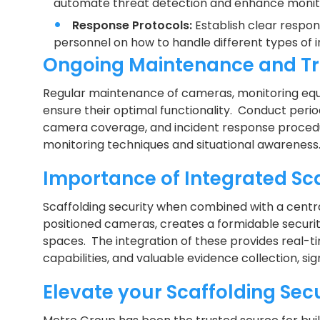
automate threat detection and enhance monitor
Response Protocols:
Establish clear respon
personnel on how to handle different types of in
Ongoing Maintenance and Tr
Regular maintenance of cameras, monitoring equi
ensure their optimal functionality. Conduct period
camera coverage, and incident response procedu
monitoring techniques and situational awareness
Importance of Integrated Sca
Scaffolding security when combined with a centra
positioned cameras, creates a formidable securi
spaces. The integration of these provides real-t
capabilities, and valuable evidence collection, sig
Elevate your Scaffolding Sec