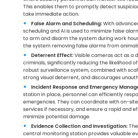
This enables them to promptly detect suspicious
take immediate action.
False Alarm and Scheduling:
With advanced
scheduling and AI is used to minimize false ala
to arm and disarm the system during work hours.
the system removing false alarms from animal
Deterrent Effect:
Visible cameras act as a d
criminals, significantly reducing the likelihood 
robust surveillance system, combined with scaf
strong visual deterrent, and discourages unaut
Incident Response and Emergency Manag
station in place, personnel can efficiently respo
emergencies. They can coordinate with on-sit
services if necessary, and ensure a rapid and e
minimize potential damage.
Evidence Collection and Investigation:
The 
central monitoring station provides valuable ev