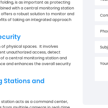
ffolding, is as important as protecting
mbined with a central monitoring station
offers a robust solution to monitor and
fits of taking an integrated approach
ecurity
of physical spaces. It involves
vent unauthorized access, detect
 of a central monitoring station and
ance and enhances the overall security
g Stations and
g station acts as a command center,
s from multiple cameras in real-time.