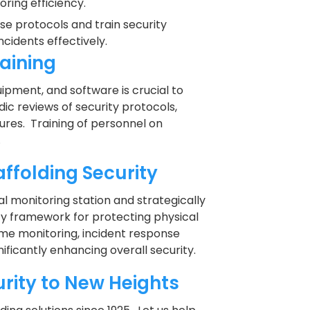
ing efficiency.
se protocols and train security
cidents effectively.
aining
pment, and software is crucial to
ic reviews of security protocols,
res. Training of personnel on
.
ffolding Security
l monitoring station and strategically
ty framework for protecting physical
ime monitoring, incident response
nificantly enhancing overall security.
urity to New Heights