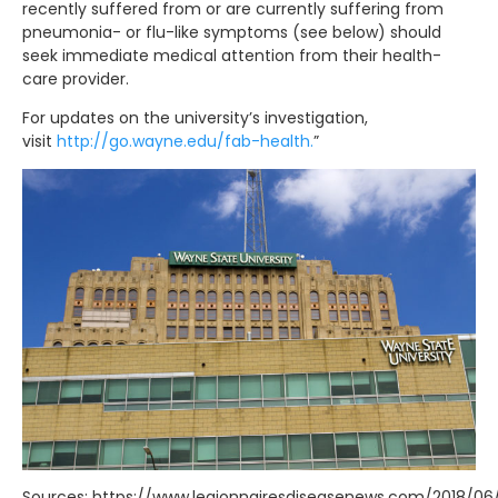
recently suffered from or are currently suffering from
pneumonia- or flu-like symptoms (see below) should
seek immediate medical attention from their health-
care provider.
For updates on the university’s investigation,
visit
http://go.wayne.edu/fab-health.
”
Sources: https://www.legionnairesdiseasenews.com/2018/06/