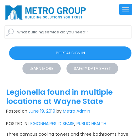
what building service do you need?
PORTAL SIGN IN
LEARN MORE
SAFETY DATA SHEET
Legionella found in multiple
locations at Wayne State
Posted on
June 19, 2019
by
Metro Admin
POSTED IN
LEGIONNAIRES’ DISEASE
,
PUBLIC HEALTH
Three campus cooling towers and three bathrooms have