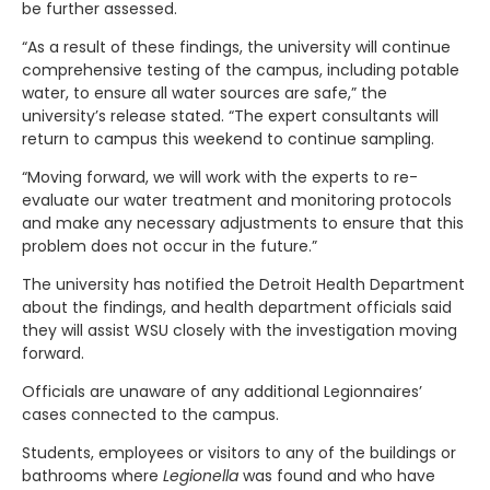
be further assessed.
“As a result of these findings, the university will continue
comprehensive testing of the campus, including potable
water, to ensure all water sources are safe,” the
university’s release stated. “The expert consultants will
return to campus this weekend to continue sampling.
“Moving forward, we will work with the experts to re-
evaluate our water treatment and monitoring protocols
and make any necessary adjustments to ensure that this
problem does not occur in the future.”
The university has notified the Detroit Health Department
about the findings, and health department officials said
they will assist WSU closely with the investigation moving
forward.
Officials are unaware of any additional Legionnaires’
cases connected to the campus.
Students, employees or visitors to any of the buildings or
bathrooms where
Legionella
was found and who have