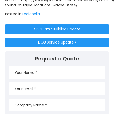
found-multiple-locations-wayne-state/
Posted in
Legionella
Post navigation
DOB NYC Building Update
DOB Service Update
Request a Quote