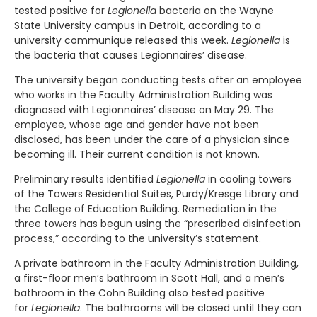
tested positive for
Legionella
bacteria on the Wayne
State University campus in Detroit, according to a
university communique released this week.
Legionella
is
the bacteria that causes Legionnaires’ disease.
The university began conducting tests after an employee
who works in the Faculty Administration Building was
diagnosed with Legionnaires’ disease on May 29. The
employee, whose age and gender have not been
disclosed, has been under the care of a physician since
becoming ill. Their current condition is not known.
Preliminary results identified
Legionella
in cooling towers
of the Towers Residential Suites, Purdy/Kresge Library and
the College of Education Building. Remediation in the
three towers has begun using the “prescribed disinfection
process,” according to the university’s statement.
A private bathroom in the Faculty Administration Building,
a first-floor men’s bathroom in Scott Hall, and a men’s
bathroom in the Cohn Building also tested positive
for
Legionella
. The bathrooms will be closed until they can