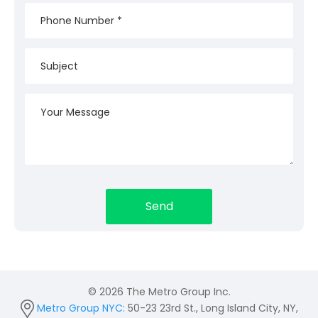
© 2026 The Metro Group Inc.
Metro Group NYC:
50-23 23rd St., Long Island City, NY,