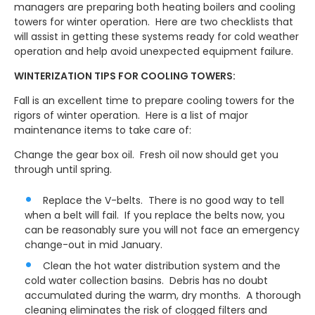
managers are preparing both heating boilers and cooling
towers for winter operation. Here are two checklists that
will assist in getting these systems ready for cold weather
operation and help avoid unexpected equipment failure.
WINTERIZATION TIPS FOR COOLING TOWERS:
Fall is an excellent time to prepare cooling towers for the
rigors of winter operation. Here is a list of major
maintenance items to take care of:
Change the gear box oil. Fresh oil now should get you
through until spring.
Replace the V-belts. There is no good way to tell
when a belt will fail. If you replace the belts now, you
can be reasonably sure you will not face an emergency
change-out in mid January.
Clean the hot water distribution system and the
cold water collection basins. Debris has no doubt
accumulated during the warm, dry months. A thorough
cleaning eliminates the risk of clogged filters and