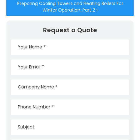
Preparing Cooling Towers and Heating Boilers For
Winter Operation: Part 2
Request a Quote