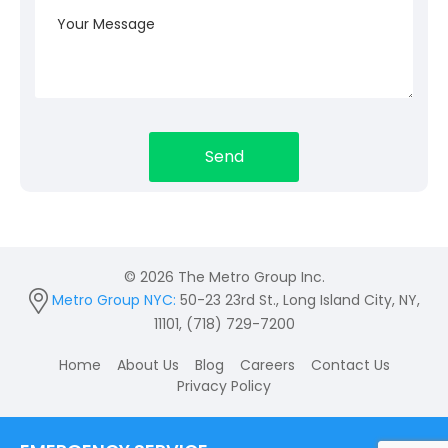
© 2026 The Metro Group Inc.
Metro Group NYC:
50-23 23rd St., Long Island City, NY,
11101, (718) 729-7200
Home
About Us
Blog
Careers
Contact Us
Privacy Policy