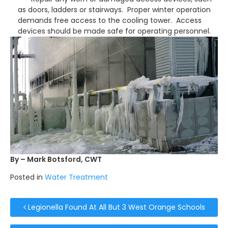
as doors, ladders or stairways. Proper winter operation
demands free access to the cooling tower. Access
devices should be made safe for operating personnel.
By – Mark Botsford, CWT
Posted in
Water Treatment
Post navigation
Legionella Found At All But 3 West Orange Schools