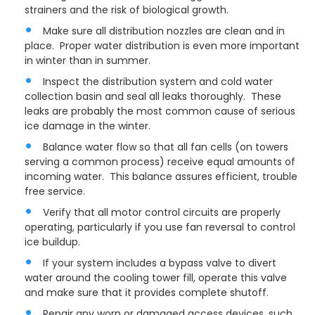
strainers and the risk of biological growth.
Make sure all distribution nozzles are clean and in
place. Proper water distribution is even more important
in winter than in summer.
Inspect the distribution system and cold water
collection basin and seal all leaks thoroughly. These
leaks are probably the most common cause of serious
ice damage in the winter.
Balance water flow so that all fan cells (on towers
serving a common process) receive equal amounts of
incoming water. This balance assures efficient, trouble
free service.
Verify that all motor control circuits are properly
operating, particularly if you use fan reversal to control
ice buildup.
If your system includes a bypass valve to divert
water around the cooling tower fill, operate this valve
and make sure that it provides complete shutoff.
Repair any worn or damaged access devices, such