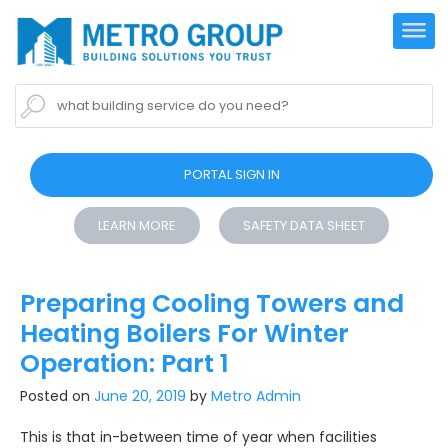
what building service do you need?
PORTAL SIGN IN
LEARN MORE
SAFETY DATA SHEET
Preparing Cooling Towers and
Heating Boilers For Winter
Operation: Part 1
Posted on
June 20, 2019
by
Metro Admin
This is that in-between time of year when facilities