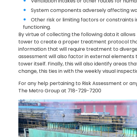
Ventilation intakes or other routes for hum
System components adversely affecting wa
Other risk or limiting factors or constraints
functioning.
By virtue of collecting the following data it allows
tower to create a proper treatment protocol that
information that will require treatment to diver
assessment will also factor in external elements 
tower itself. Finally, this will also identify areas 
change, this ties in with the weekly visual inspec
For any help pertaining to Risk Assessment or an
The Metro Group at 718-729-7200