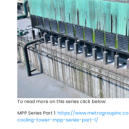
To read more on this series click below:
MPP Series Part 1:
https://www.metrogroupinc.c
cooling-tower-mpp-series-part-1/