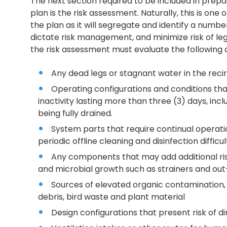
The next section required to be included in pr
plan is the risk assessment. Naturally, this is o
the plan as it will segregate and identify a number 
dictate risk management, and minimize risk of le
the risk assessment must evaluate the following 
Any dead legs or stagnant water in the reci
Operating configurations and conditions th
inactivity lasting more than three (3) days, inclu
being fully drained.
System parts that require continual operati
periodic offline cleaning and disinfection difficul
Any components that may add additional risk
and microbial growth such as strainers and out-
Sources of elevated organic contamination, 
debris, bird waste and plant material
Design configurations that present risk of dir