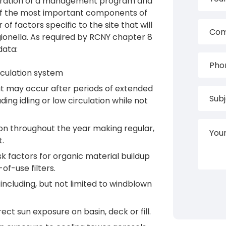
eparation of a management program and
ne of the most important components of
of factors specific to the site that will
gionella. As required by RCNY chapter 8
data:
rculation system
at may occur after periods of extended
ding idling or low circulation while not
on throughout the year making regular,
t.
 factors for organic material buildup
of-use filters.
including, but not limited to windblown
ect sun exposure on basin, deck or fill.