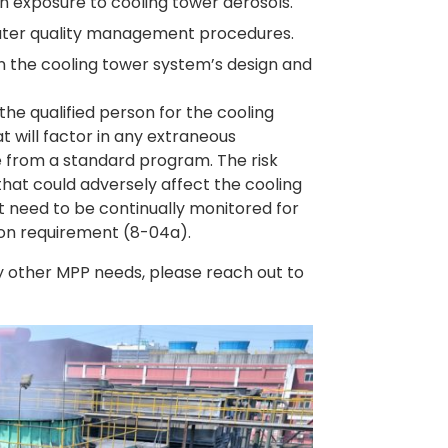
an exposure to cooling tower aerosols.
ter quality management procedures.
 in the cooling tower system’s design and
 the qualified person for the cooling
 will factor in any extraneous
ge from a standard program. The risk
that could adversely affect the cooling
that need to be continually monitored for
tion requirement (8-04a).
y other MPP needs, please reach out to