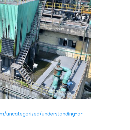
om/uncategorized/understanding-a-