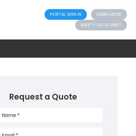
PORTAL SIGN IN
LEARN MORE
SAFETY DATA SHEET
Request a Quote