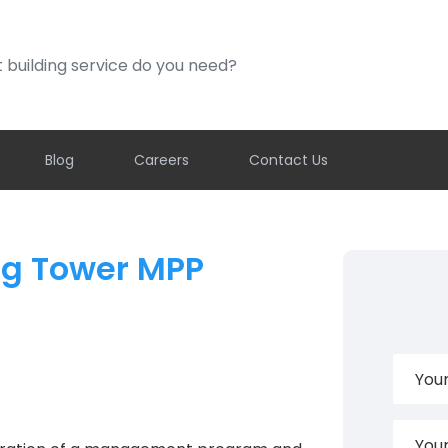
ding service do you need?
Blog
Careers
Contact Us
ng Tower MPP