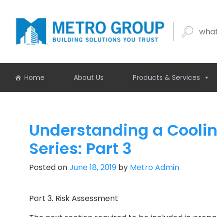
what buil
Home
About Us
Products & Services
Understanding a Cooli
Series: Part 3
Posted on
June 18, 2019
by
Metro Admin
Part 3. Risk Assessment