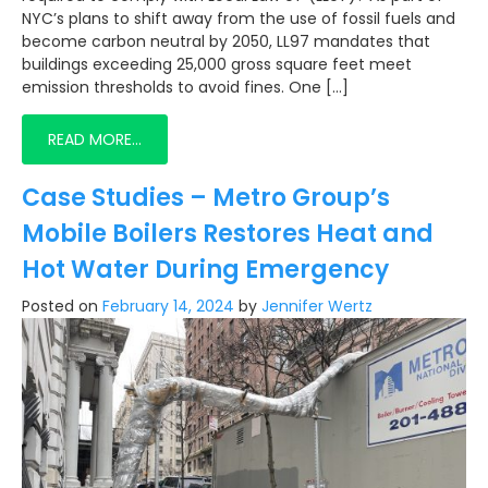
NYC’s plans to shift away from the use of fossil fuels and
become carbon neutral by 2050, LL97 mandates that
buildings exceeding 25,000 gross square feet meet
emission thresholds to avoid fines. One […]
READ MORE…
Case Studies – Metro Group’s
Mobile Boilers Restores Heat and
Hot Water During Emergency
Posted on
February 14, 2024
by
Jennifer Wertz