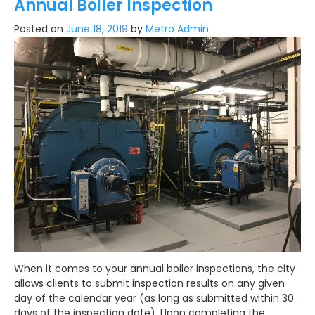
Annual Boiler Inspection
Posted on
June 18, 2019
by
Metro Admin
When it comes to your annual boiler inspections, the city
allows clients to submit inspection results on any given
day of the calendar year (as long as submitted within 30
days of the inspection date). Upon completing the