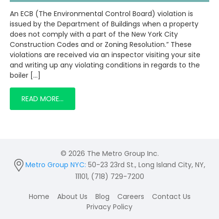
An ECB (The Environmental Control Board) violation is
issued by the Department of Buildings when a property
does not comply with a part of the New York City
Construction Codes and or Zoning Resolution.” These
violations are received via an inspector visiting your site
and writing up any violating conditions in regards to the
boiler […]
READ MORE…
© 2026 The Metro Group Inc.
Metro Group NYC:
50-23 23rd St., Long Island City, NY,
11101, (718) 729-7200
Home
About Us
Blog
Careers
Contact Us
Privacy Policy