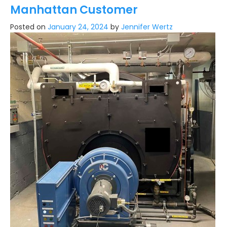
Manhattan Customer
Posted on
January 24, 2024
by
Jennifer Wertz