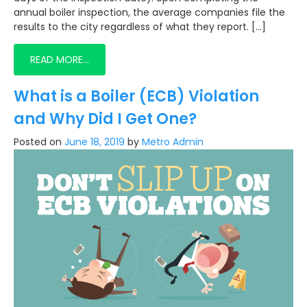
annual boiler inspection, the average companies file the
results to the city regardless of what they report. […]
READ MORE…
What is a Boiler (ECB) Violation
and Why Did I Get One?
Posted on
June 18, 2019
by
Metro Admin