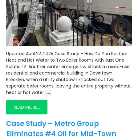
Updated April 22, 2025 Case Study – How Do You Restore
Heat and Hot Water to Two Boiler Rooms with Just One
Solution? Another winter emergency struck a mixed-use
residential and commercial building in Downtown
Brooklyn, when a utility shutdown knocked out two
separate boiler rooms, leaving the entire property without
heat or hot water […]
READ MORE…
Case Study – Metro Group
Eliminates #4 Oil for Mid-Town