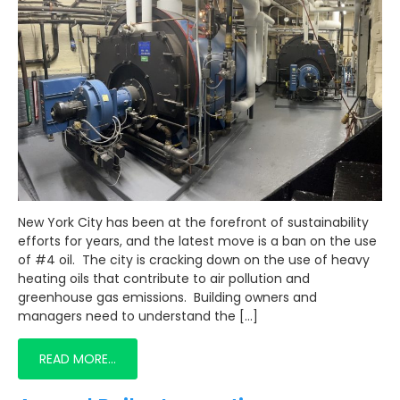
New York City has been at the forefront of sustainability
efforts for years, and the latest move is a ban on the use
of #4 oil. The city is cracking down on the use of heavy
heating oils that contribute to air pollution and
greenhouse gas emissions. Building owners and
managers need to understand the […]
READ MORE…