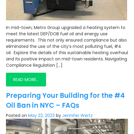
In mid-town, Metro Group upgraded a heating system to
meet the latest DEP/DOB fuel oil and energy use
requirements. This not only ensured compliance but also
eliminated the use of the city’s most polluting fuel, #4
oil. Explore the details of this sustainable heating overhaul
and its positive impact on mid-town residents. Navigating
Compliance Regulation […]
READ MORE…
Preparing Your Building for the #4
Oil Ban in NYC – FAQs
Posted on
May 22, 2023
by
Jennifer Wertz