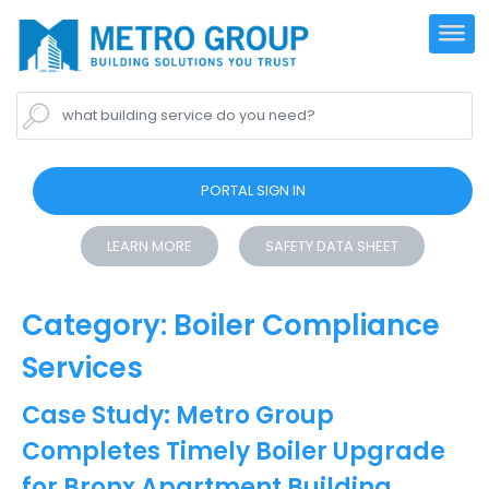
what building service do you need?
PORTAL SIGN IN
LEARN MORE
SAFETY DATA SHEET
Category:
Boiler Compliance
Services
Case Study: Metro Group
Completes Timely Boiler Upgrade
for Bronx Apartment Building