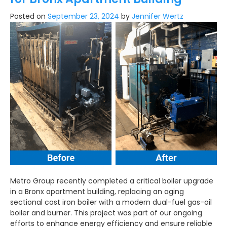
Posted on
September 23, 2024
by
Jennifer Wertz
Metro Group recently completed a critical boiler upgrade
in a Bronx apartment building, replacing an aging
sectional cast iron boiler with a modern dual-fuel gas-oil
boiler and burner. This project was part of our ongoing
efforts to enhance energy efficiency and ensure reliable