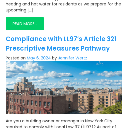
heating and hot water for residents as we prepare for the
upcoming […]
READ MORE…
Compliance with LL97’s Article 321
Prescriptive Measures Pathway
Posted on
May 6, 2024
by
Jennifer Wertz
Are you a building owner or manager in New York City
required to comply with Local Law 97 (LL97)? As part of