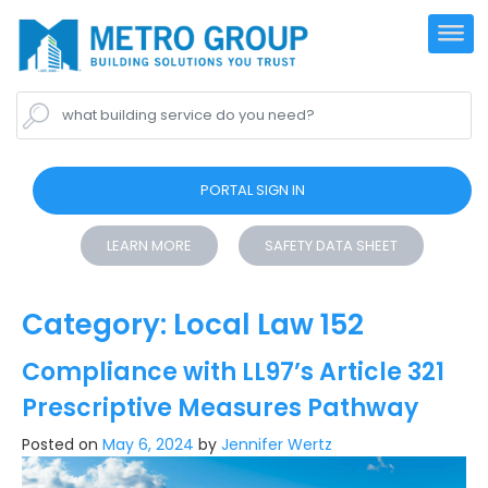
what building service do you need?
PORTAL SIGN IN
LEARN MORE
SAFETY DATA SHEET
Category:
Local Law 152
Compliance with LL97’s Article 321
Prescriptive Measures Pathway
Posted on
May 6, 2024
by
Jennifer Wertz