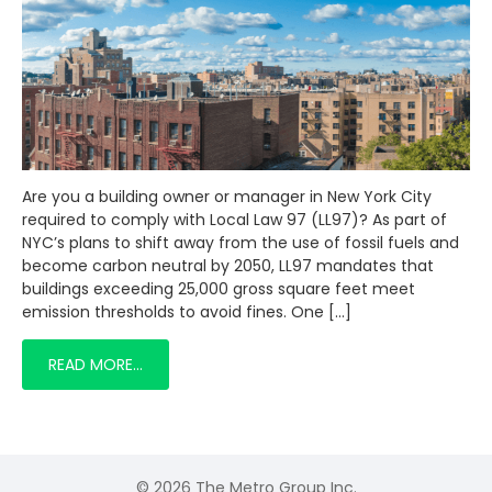
Are you a building owner or manager in New York City
required to comply with Local Law 97 (LL97)? As part of
NYC’s plans to shift away from the use of fossil fuels and
become carbon neutral by 2050, LL97 mandates that
buildings exceeding 25,000 gross square feet meet
emission thresholds to avoid fines. One […]
READ MORE…
© 2026 The Metro Group Inc.